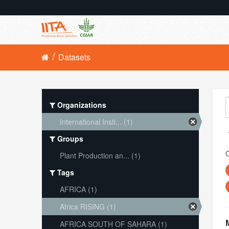
Datasets
Organizations
International Insti... (1)
Groups
O
Plant Production an... (1)
Tags
AFRICA (1)
Africa RISING (1)
AFRICA SOUTH OF SAHARA (1)