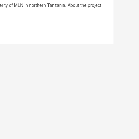
rity of MLN in northern Tanzania. About the project