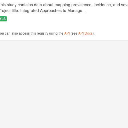
his study contains data about mapping prevalence, incidence, and seve
roject title: Integrated Approaches to Manage...
XLS
ou can also access this registry using the
API
(see
API Docs
).