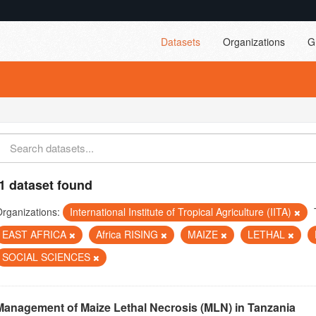
Datasets
Organizations
G
1 dataset found
rganizations:
International Institute of Tropical Agriculture (IITA)
EAST AFRICA
Africa RISING
MAIZE
LETHAL
SOCIAL SCIENCES
Management of Maize Lethal Necrosis (MLN) in Tanzania