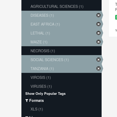
T
AGRICULTURAL SCIENCES (1)
P
DISEASES (1)
EAST AFRICA (1)
Y
LETHAL (1)
MAIZE (1)
NECROSIS (1)
SOCIAL SCIENCES (1)
TANZANIA (1)
VIROSIS (1)
VIRUSES (1)
Show Only Popular Tags
Formats
XLS (1)