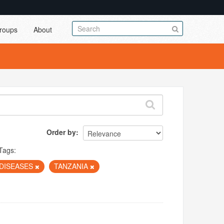
roups
About
Order by
Tags:
DISEASES
TANZANIA