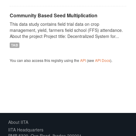
Community Based Seed Multiplication
This data study contains field trial data on crop
management, yield, farmers field school (FFS) attendance.
About the project Project title: Decentralized System for...
TAB
You can also access this registry using the
API
(see
API Docs
).
About IITA
IITA Headquarters
PMB 5320, Oyo Road, Ibadan 200001,