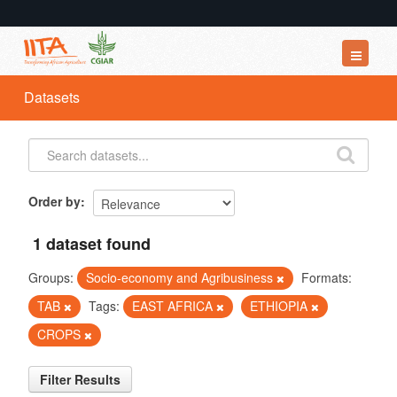
Datasets
Datasets
Organizations
Groups
About
Order by
1 dataset found
Groups:
Socio-economy and Agribusiness
Formats:
TAB
Tags:
EAST AFRICA
ETHIOPIA
CROPS
Filter Results