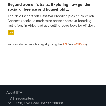
Beyond women’s traits: Exploring how gender,
social difference and household ...
The Next Generation Cassava Breeding project (NextGen
Cassava) seeks to modernize partner cassava breeding
institutions in Africa and use cutting-edge tools for efficient...
csv
You can also access this registry using the
API
(see
API Docs
).
About IITA
IITA Headquarters
PMB 5320, Oyo Road, Ibadan 200001,