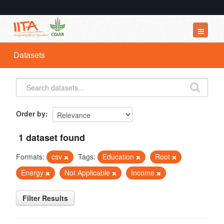
Datasets
Datasets
Organizations
Groups
About
Order by
1 dataset found
Formats:
csv
Tags:
Education
Root
Energy
Not Applicable
Income
Filter Results