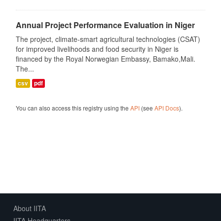
Annual Project Performance Evaluation in Niger
The project, climate-smart agricultural technologies (CSAT)
for improved livelihoods and food security in Niger is
financed by the Royal Norwegian Embassy, Bamako,Mali.
The...
csv
pdf
You can also access this registry using the
API
(see
API Docs
).
About IITA
IITA Headquarters