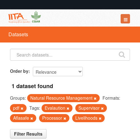
Datasets
Datasets
Organizations
Groups
About
Order by
1 dataset found
Groups:
Natural Resource Management
Formats:
pdf
Tags:
Evalaution
Supervisor
Aflasafe
Processor
Livelihoods
Filter Results