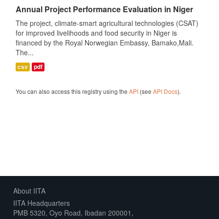
Annual Project Performance Evaluation in Niger
The project, climate-smart agricultural technologies (CSAT)
for improved livelihoods and food security in Niger is
financed by the Royal Norwegian Embassy, Bamako,Mali.
The...
csv
pdf
You can also access this registry using the
API
(see
API Docs
).
About IITA
IITA Headquarters
PMB 5320, Oyo Road, Ibadan 200001,