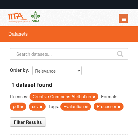
Datasets
Datasets
Organizations
Groups
About
Order by
1 dataset found
Licenses:
Creative Commons Attribution
Formats:
pdf
csv
Tags:
Evalaution
Processor
Filter Results