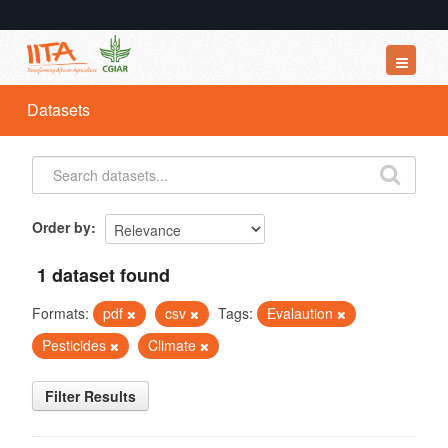
Datasets
Datasets
Organizations
Groups
About
Order by
1 dataset found
Formats:
pdf
csv
Tags:
Evalaution
Pesticides
Climate
Filter Results