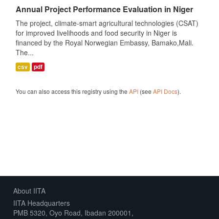
Annual Project Performance Evaluation in Niger
The project, climate-smart agricultural technologies (CSAT)
for improved livelihoods and food security in Niger is
financed by the Royal Norwegian Embassy, Bamako,Mali.
The...
csv
pdf
You can also access this registry using the
API
(see
API Docs
).
About IITA
IITA Headquarters
PMB 5320, Oyo Road, Ibadan 200001,