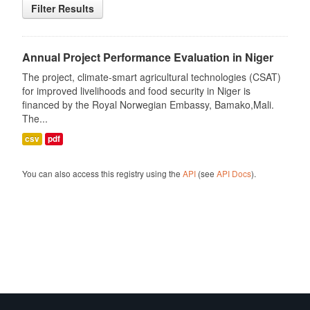
Filter Results
Annual Project Performance Evaluation in Niger
The project, climate-smart agricultural technologies (CSAT)
for improved livelihoods and food security in Niger is
financed by the Royal Norwegian Embassy, Bamako,Mali.
The...
csv
pdf
You can also access this registry using the
API
(see
API Docs
).