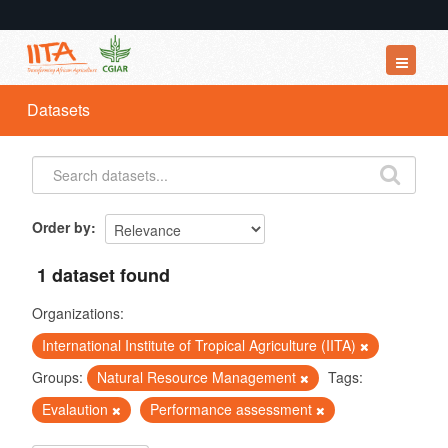
Datasets
Datasets
Organizations
Groups
About
Order by
1 dataset found
Organizations:
International Institute of Tropical Agriculture (IITA)
Groups:
Natural Resource Management
Tags:
Evalaution
Performance assessment