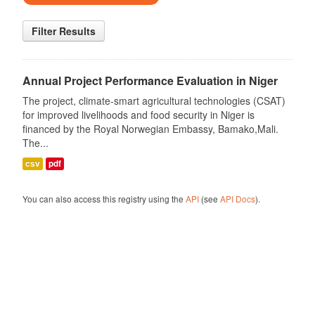
Filter Results
Annual Project Performance Evaluation in Niger
The project, climate-smart agricultural technologies (CSAT)
for improved livelihoods and food security in Niger is
financed by the Royal Norwegian Embassy, Bamako,Mali.
The...
csv
pdf
You can also access this registry using the
API
(see
API Docs
).