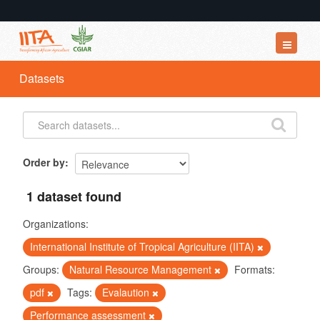
Datasets
Datasets
Organizations
Groups
About
Order by
1 dataset found
Organizations:
International Institute of Tropical Agriculture (IITA)
Groups:
Natural Resource Management
Formats:
pdf
Tags:
Evalaution
Performance assessment