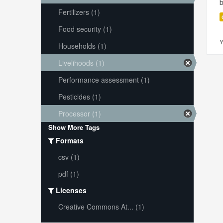
Fertilizers (1)
Food security (1)
Y
Households (1)
Livelihoods (1)
Performance assessment (1)
Pesticides (1)
Processor (1)
Show More Tags
Formats
csv (1)
pdf (1)
Licenses
Creative Commons At... (1)