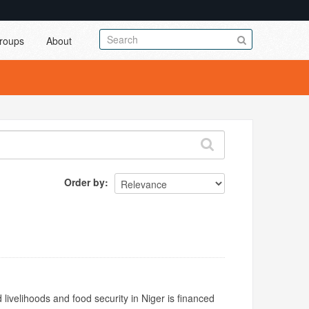
roups
About
Order by
livelihoods and food security in Niger is financed