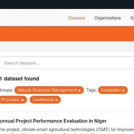
Datasets
Organizations
G
1 dataset found
Groups:
Natural Resource Management
Tags:
Evalaution
Processor
Livelihoods
Annual Project Performance Evaluation in Niger
he project, climate-smart agricultural technologies (CSAT) for improved 