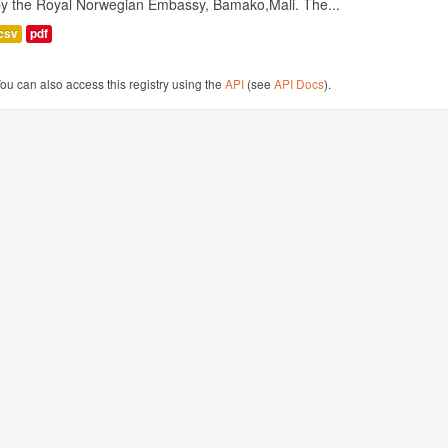
by the Royal Norwegian Embassy, Bamako,Mali. The...
csv
pdf
ou can also access this registry using the
API
(see
API Docs
).