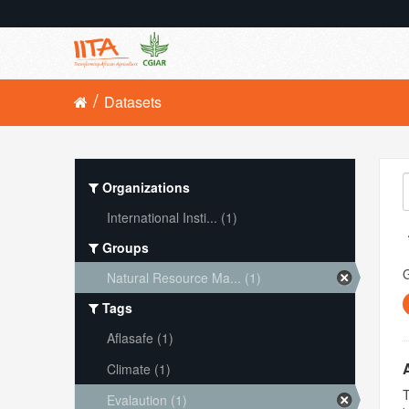
Datasets
Organizations
International Insti... (1)
Groups
Natural Resource Ma... (1)
Tags
Aflasafe (1)
Climate (1)
T
Evalaution (1)