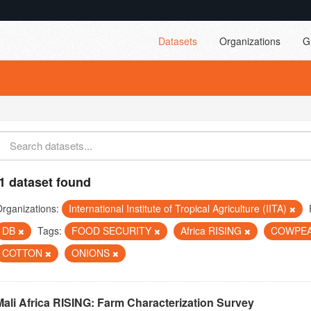
Datasets
Organizations
G
1 dataset found
rganizations:
International Institute of Tropical Agriculture (IITA)
DB
Tags:
FOOD SECURITY
Africa RISING
COWPE
COTTON
ONIONS
Mali Africa RISING: Farm Characterization Survey