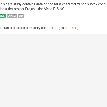
his data study contains data on the farm characterization survey conduct
bout the project Project title: Africa RISING-...
XLS
DOCX
DB
ou can also access this registry using the
API
(see
API Docs
).