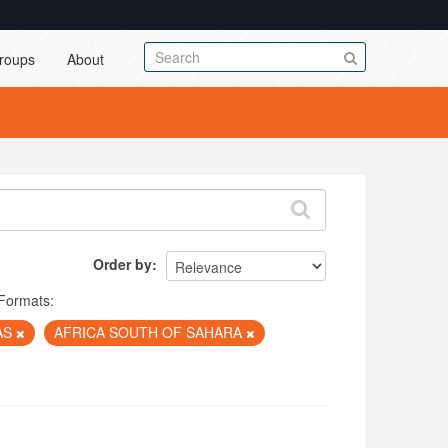
roups
About
Order by
Formats:
AS
AFRICA SOUTH OF SAHARA