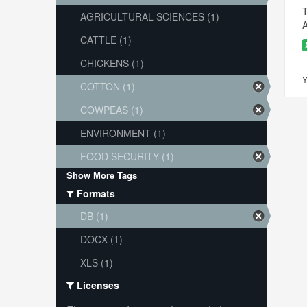
T
AGRICULTURAL SCIENCES (1)
A
CATTLE (1)
CHICKENS (1)
Y
COTTON (1)
COWPEAS (1)
ENVIRONMENT (1)
FOOD SECURITY (1)
Show More Tags
Formats
DB (1)
DOCX (1)
XLS (1)
Licenses