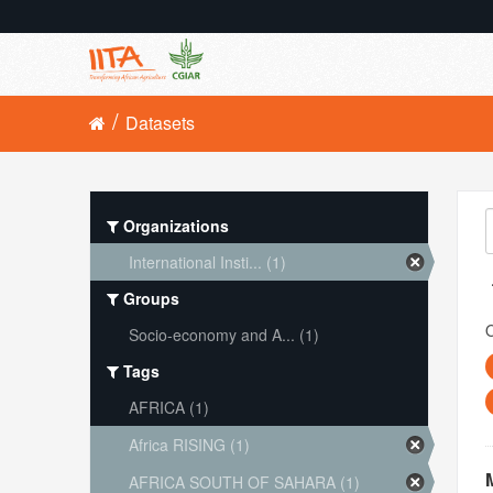
Datasets
Organizations
International Insti... (1)
Groups
O
Socio-economy and A... (1)
Tags
AFRICA (1)
Africa RISING (1)
AFRICA SOUTH OF SAHARA (1)