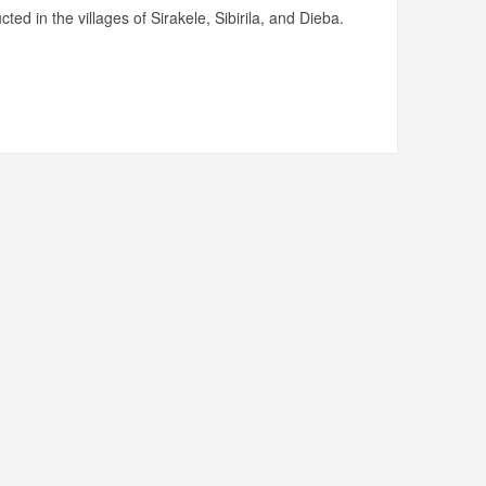
ed in the villages of Sirakele, Sibirila, and Dieba.