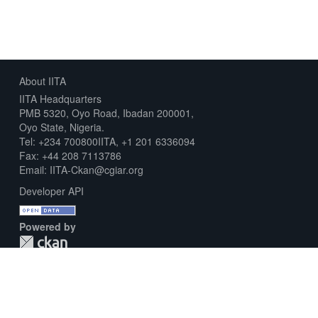
About IITA
IITA Headquarters
PMB 5320, Oyo Road, Ibadan 200001,
Oyo State, Nigeria.
Tel: +234 700800IITA, +1 201 6336094
Fax: +44 208 7113786
Email: IITA-Ckan@cgiar.org
Developer API
Powered by
Download Metadata Capture Sheet
Contact us