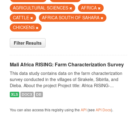
AGRICULTURAL SCIENCES
AFRICA
CATTLE
AFRICA SOUTH OF SAHARA
CHICKENS
Filter Results
Mali Africa RISING: Farm Characterization Survey
This data study contains data on the farm characterization
survey conducted in the villages of Sirakele, Sibirila, and
Dieba. About the project Project title: Africa RISING-...
XLS
DOCX
DB
You can also access this registry using the
API
(see
API Docs
).