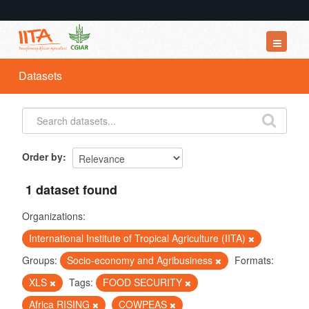
Datasets
Datasets
Organizations
Groups
About
Order by
1 dataset found
Organizations:
International Institute of Tropical Agriculture (IITA)
Groups:
Socio-economy and Agribusiness
Formats:
XLS
Tags:
FOOD SECURITY
Africa RISING
COWPEAS