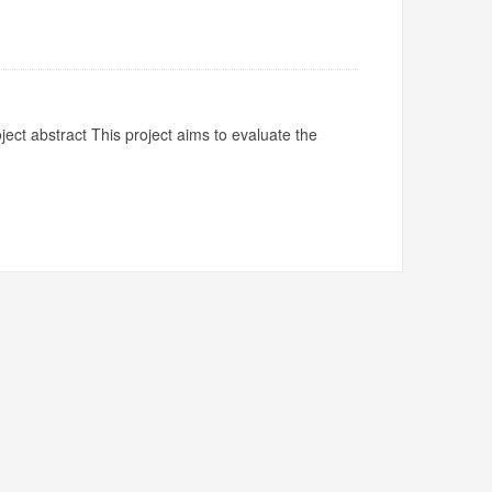
ject abstract This project aims to evaluate the