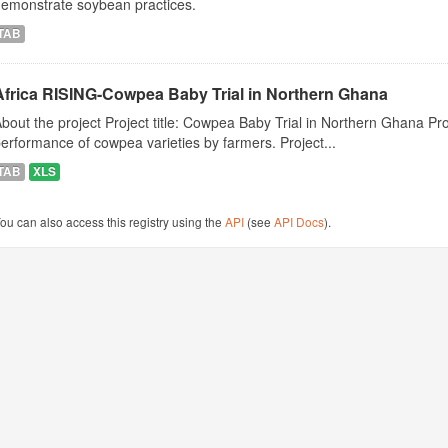
demonstrate soybean practices.
TAB
Africa RISING-Cowpea Baby Trial in Northern Ghana
bout the project Project title: Cowpea Baby Trial in Northern Ghana Pro
erformance of cowpea varieties by farmers. Project...
TAB
XLS
ou can also access this registry using the
API
(see
API Docs
).