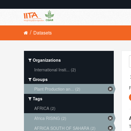
Datasets
Organizations
International Insti... (2)
Groups
Plant Production an... (2)
Tags
AFRICA (2)
Africa RISING (2)
T
AFRICA SOUTH OF SAHARA (2)