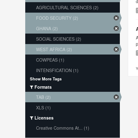
AGRICULTURAL SCIENCES (2)
FOOD SECURITY (2)
GHANA (2)
A
SOCIAL SCIENCES (2)
p
WEST AFRICA (2)
COWPEAS (1)
Y
INTENSFICATION (1)
Show More Tags
Formats
TAB (2)
XLS (1)
Licenses
Creative Commons At... (1)