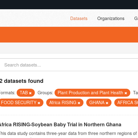
Datasets
Organizations
G
2 datasets found
Formats:
TAB
Groups:
Plant Production and Plant Health
Ta
FOOD SECURITY
Africa RISING
GHANA
AFRICA 
Africa RISING-Soybean Baby Trial in Northern Ghana
his data study contains three-year data from three northern regions o