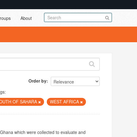
roups
About
Order by
gs:
SOUTH OF SAHARA
WEST AFRICA
f Ghana which were collected to evaluate and