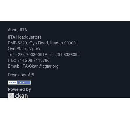
About IITA
IITA Headquarters
PMB 5320, Oyo Road, Ibadan 200001,
Oyo State, Nigeria.
Tel: +234 700800IITA, +1 201 6336094
Fax: +44 208 7113786
Email: IITA-Ckan@cgiar.org
Developer API
Powered by
Download Metadata Capture Sheet
Contact us
Disclaimer