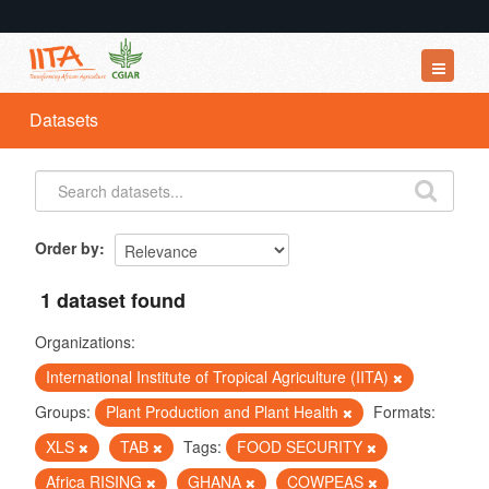
Datasets
Datasets
Organizations
Groups
About
Order by
1 dataset found
Organizations:
International Institute of Tropical Agriculture (IITA)
Groups:
Plant Production and Plant Health
Formats:
XLS
TAB
Tags:
FOOD SECURITY
Africa RISING
GHANA
COWPEAS