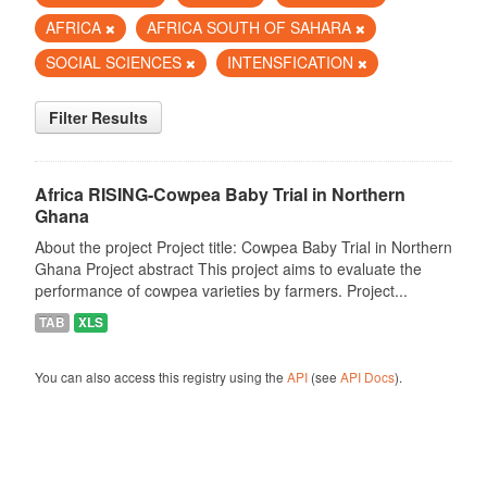
AFRICA
AFRICA SOUTH OF SAHARA
SOCIAL SCIENCES
INTENSFICATION
Filter Results
Africa RISING-Cowpea Baby Trial in Northern
Ghana
About the project Project title: Cowpea Baby Trial in Northern
Ghana Project abstract This project aims to evaluate the
performance of cowpea varieties by farmers. Project...
TAB
XLS
You can also access this registry using the
API
(see
API Docs
).