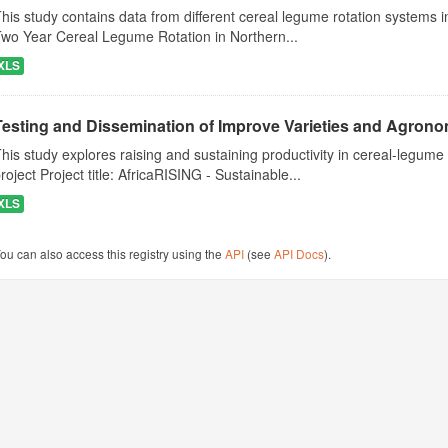
his study contains data from different cereal legume rotation systems in
wo Year Cereal Legume Rotation in Northern...
XLS
Testing and Dissemination of Improve Varieties and Agronom
his study explores raising and sustaining productivity in cereal-legu
roject Project title: AfricaRISING - Sustainable...
XLS
ou can also access this registry using the
API
(see
API Docs
).