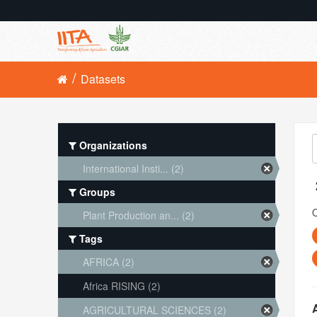
Datasets
Organizations
International Insti... (2)
Groups
O
Plant Production an... (2)
Tags
AFRICA (2)
Africa RISING (2)
AGRICULTURAL SCIENCES (2)