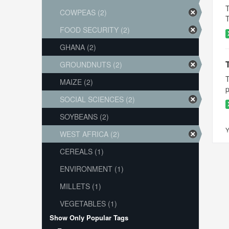
T
COWPEAS (2)
T
FOOD SECURITY (2)
GHANA (2)
GROUNDNUTS (2)
T
MAIZE (2)
p
SOCIAL SCIENCES (2)
SOYBEANS (2)
Y
WEST AFRICA (2)
CEREALS (1)
ENVIRONMENT (1)
MILLETS (1)
VEGETABLES (1)
Show Only Popular Tags