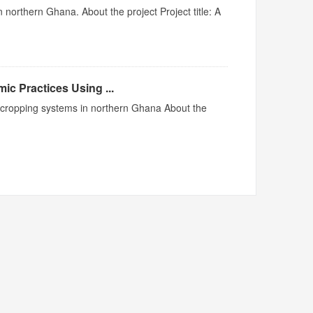
 northern Ghana. About the project Project title: A
ic Practices Using ...
me cropping systems in northern Ghana About the