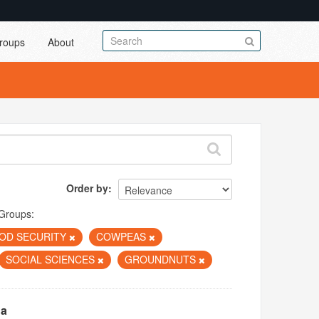
roups
About
Order by
Groups:
OD SECURITY
COWPEAS
SOCIAL SCIENCES
GROUNDNUTS
na