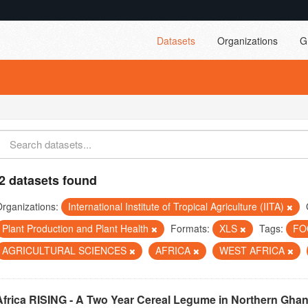
Datasets
Organizations
G
2 datasets found
rganizations:
International Institute of Tropical Agriculture (IITA)
Plant Production and Plant Health
Formats:
XLS
Tags:
FO
AGRICULTURAL SCIENCES
AFRICA
WEST AFRICA
Africa RISING - A Two Year Cereal Legume in Northern Gha