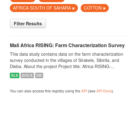
AFRICA SOUTH OF SAHARA
COTTON
Filter Results
Mali Africa RISING: Farm Characterization Survey
This data study contains data on the farm characterization
survey conducted in the villages of Sirakele, Sibirila, and
Dieba. About the project Project title: Africa RISING-...
XLS
DOCX
DB
You can also access this registry using the
API
(see
API Docs
).