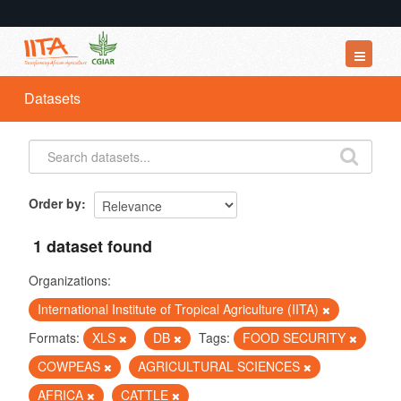
Datasets
Datasets
Organizations
Groups
About
Order by
1 dataset found
Organizations:
International Institute of Tropical Agriculture (IITA)
Formats:
XLS
DB
Tags:
FOOD SECURITY
COWPEAS
AGRICULTURAL SCIENCES
AFRICA
CATTLE