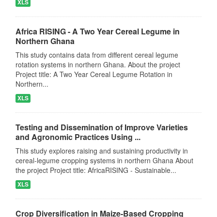
XLS
Africa RISING - A Two Year Cereal Legume in
Northern Ghana
This study contains data from different cereal legume
rotation systems in northern Ghana. About the project
Project title: A Two Year Cereal Legume Rotation in
Northern...
XLS
Testing and Dissemination of Improve Varieties
and Agronomic Practices Using ...
This study explores raising and sustaining productivity in
cereal-legume cropping systems in northern Ghana About
the project Project title: AfricaRISING - Sustainable...
XLS
Crop Diversification in Maize-Based Cropping