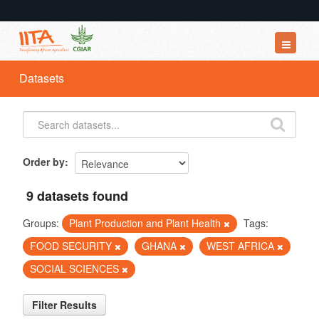
Datasets
Datasets
Organizations
Groups
About
Order by
9 datasets found
Groups:
Plant Production and Plant Health
Tags:
FOOD SECURITY
GHANA
WEST AFRICA
SOCIAL SCIENCES
Filter Results