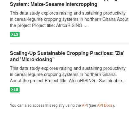
System: Maize-Sesame Intercropping
This data study explores raising and sustaining productivity
in cereal-legume cropping systems in northern Ghana About
the project Project title: AfricaRISING -...
XLS
Scaling-Up Sustainable Cropping Practices: 'Zia'
and 'Micro-dosing'
This data study explores raising and sustaining productivity
in cereal-legume cropping systems in northern Ghana.
About the project Project title: AfricaRISING - Sustainable...
XLS
You can also access this registry using the
API
(see
API Docs
).