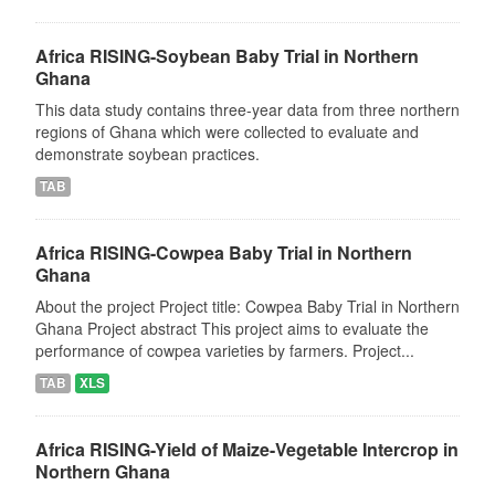
Africa RISING-Soybean Baby Trial in Northern
Ghana
This data study contains three-year data from three northern
regions of Ghana which were collected to evaluate and
demonstrate soybean practices.
TAB
Africa RISING-Cowpea Baby Trial in Northern
Ghana
About the project Project title: Cowpea Baby Trial in Northern
Ghana Project abstract This project aims to evaluate the
performance of cowpea varieties by farmers. Project...
TAB
XLS
Africa RISING-Yield of Maize-Vegetable Intercrop in
Northern Ghana