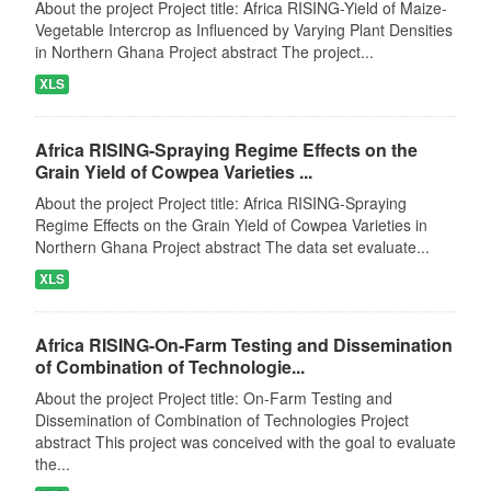
About the project Project title: Africa RISING-Yield of Maize-
Vegetable Intercrop as Influenced by Varying Plant Densities
in Northern Ghana Project abstract The project...
XLS
Africa RISING-Spraying Regime Effects on the
Grain Yield of Cowpea Varieties ...
About the project Project title: Africa RISING-Spraying
Regime Effects on the Grain Yield of Cowpea Varieties in
Northern Ghana Project abstract The data set evaluate...
XLS
Africa RISING-On-Farm Testing and Dissemination
of Combination of Technologie...
About the project Project title: On-Farm Testing and
Dissemination of Combination of Technologies Project
abstract This project was conceived with the goal to evaluate
the...