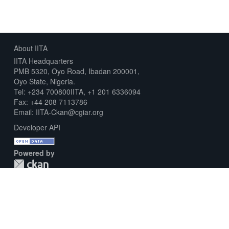
About IITA
IITA Headquarters
PMB 5320, Oyo Road, Ibadan 200001,
Oyo State, Nigeria.
Tel: +234 700800IITA, +1 201 6336094
Fax: +44 208 7113786
Email: IITA-Ckan@cgiar.org
Developer API
Powered by
Download Metadata Capture Sheet
Contact us
Disclaimer