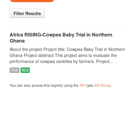
Filter Results
Africa RISING-Cowpea Baby Trial in Northern
Ghana
About the project Project title: Cowpea Baby Trial in Northern
Ghana Project abstract This project aims to evaluate the
performance of cowpea varieties by farmers. Project...
TAB
XLS
You can also access this registry using the
API
(see
API Docs
).