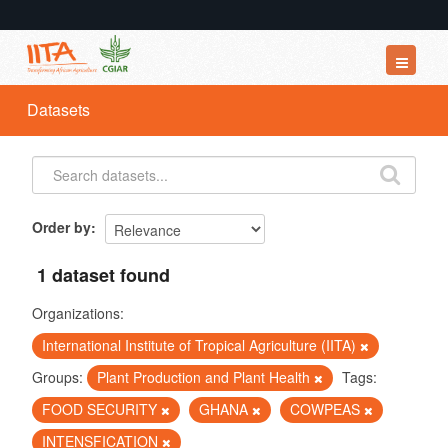
Datasets
Datasets
Organizations
Groups
About
Order by
1 dataset found
Organizations:
International Institute of Tropical Agriculture (IITA)
Groups:
Plant Production and Plant Health
Tags:
FOOD SECURITY
GHANA
COWPEAS
INTENSFICATION