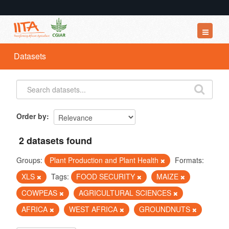
Datasets
Datasets
Organizations
Groups
About
Order by
2 datasets found
Groups:
Plant Production and Plant Health
Formats:
XLS
Tags:
FOOD SECURITY
MAIZE
COWPEAS
AGRICULTURAL SCIENCES
AFRICA
WEST AFRICA
GROUNDNUTS