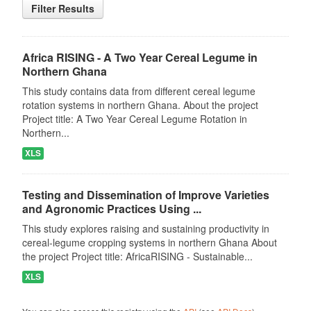
Filter Results
Africa RISING - A Two Year Cereal Legume in
Northern Ghana
This study contains data from different cereal legume
rotation systems in northern Ghana. About the project
Project title: A Two Year Cereal Legume Rotation in
Northern...
XLS
Testing and Dissemination of Improve Varieties
and Agronomic Practices Using ...
This study explores raising and sustaining productivity in
cereal-legume cropping systems in northern Ghana About
the project Project title: AfricaRISING - Sustainable...
XLS