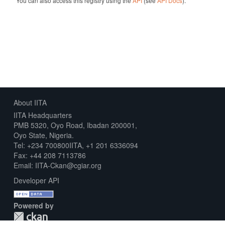
You can also access this registry using the
API
(see
API Docs
).
About IITA
IITA Headquarters
PMB 5320, Oyo Road, Ibadan 200001,
Oyo State, Nigeria.
Tel: +234 700800IITA, +1 201 6336094
Fax: +44 208 7113786
Email: IITA-Ckan@cgiar.org
Developer API
Powered by