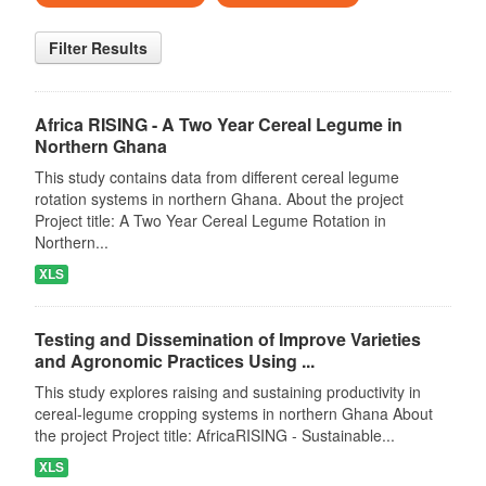
Filter Results
Africa RISING - A Two Year Cereal Legume in
Northern Ghana
This study contains data from different cereal legume
rotation systems in northern Ghana. About the project
Project title: A Two Year Cereal Legume Rotation in
Northern...
XLS
Testing and Dissemination of Improve Varieties
and Agronomic Practices Using ...
This study explores raising and sustaining productivity in
cereal-legume cropping systems in northern Ghana About
the project Project title: AfricaRISING - Sustainable...
XLS