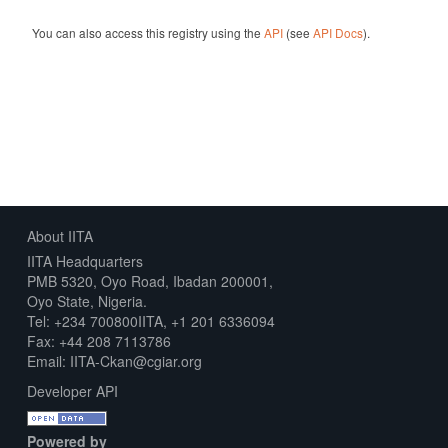
You can also access this registry using the
API
(see
API Docs
).
About IITA
IITA Headquarters
PMB 5320, Oyo Road, Ibadan 200001,
Oyo State, Nigeria.
Tel: +234 700800IITA, +1 201 6336094
Fax: +44 208 7113786
Email: IITA-Ckan@cgiar.org
Developer API
Powered by