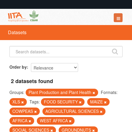
Datasets
Datasets
Organizations
Groups
About
Order by
2 datasets found
Groups:
Plant Production and Plant Health
Formats:
XLS
Tags:
FOOD SECURITY
MAIZE
COWPEAS
AGRICULTURAL SCIENCES
AFRICA
WEST AFRICA
SOCIAL SCIENCES
GROUNDNUTS