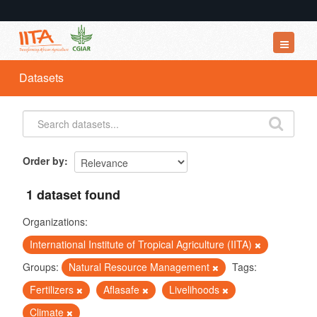
Datasets
Datasets
Organizations
Groups
About
Order by
1 dataset found
Organizations:
International Institute of Tropical Agriculture (IITA)
Groups:
Natural Resource Management
Tags:
Fertilizers
Aflasafe
Livelihoods
Climate