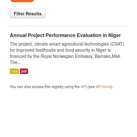
Filter Results
Annual Project Performance Evaluation in Niger
The project, climate-smart agricultural technologies (CSAT)
for improved livelihoods and food security in Niger is
financed by the Royal Norwegian Embassy, Bamako,Mali.
The...
csv
pdf
You can also access this registry using the
API
(see
API Docs
).