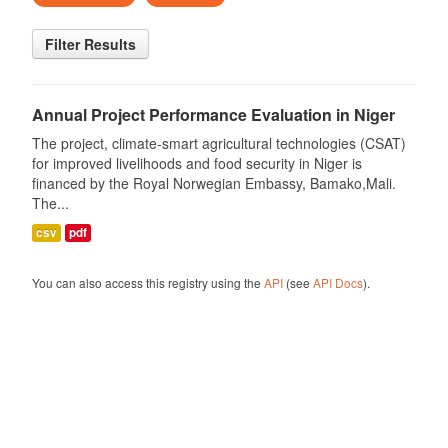
Filter Results
Annual Project Performance Evaluation in Niger
The project, climate-smart agricultural technologies (CSAT)
for improved livelihoods and food security in Niger is
financed by the Royal Norwegian Embassy, Bamako,Mali.
The...
csv
pdf
You can also access this registry using the
API
(see
API Docs
).