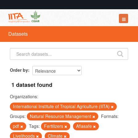
Datasets
Datasets
Organizations
Groups
About
Order by
1 dataset found
Organizations:
International Institute of Tropical Agriculture (IITA)
Groups:
Natural Resource Management
Formats:
pdf
Tags:
Fertilizers
Aflasafe
Livelihoods
Climate