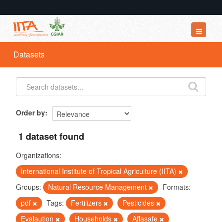
Datasets
Datasets
Organizations
Groups
About
Order by
1 dataset found
Organizations:
International Institute of Tropical Agriculture (IITA)
Groups:
Natural Resource Management
Formats:
pdf
Tags:
Fertilizers
Pesticides
Evalaution
Households
Aflasafe