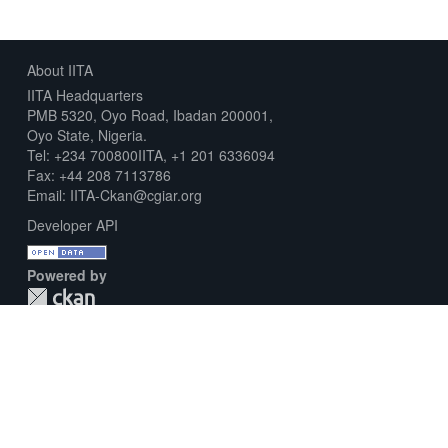
About IITA
IITA Headquarters
PMB 5320, Oyo Road, Ibadan 200001,
Oyo State, Nigeria.
Tel: +234 700800IITA, +1 201 6336094
Fax: +44 208 7113786
Email: IITA-Ckan@cgiar.org
Developer API
Powered by
Download Metadata Capture Sheet
Contact us
Disclaimer