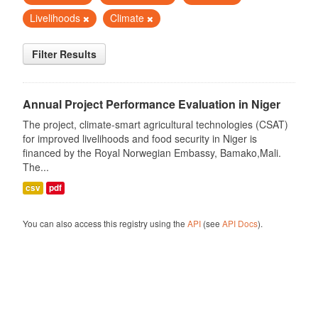
Livelihoods
Climate
Filter Results
Annual Project Performance Evaluation in Niger
The project, climate-smart agricultural technologies (CSAT)
for improved livelihoods and food security in Niger is
financed by the Royal Norwegian Embassy, Bamako,Mali.
The...
csv
pdf
You can also access this registry using the
API
(see
API Docs
).