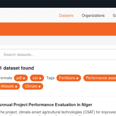
Datasets
Organizations
G
1 dataset found
Formats:
pdf
csv
Tags:
Fertilizers
Performance ass
Aflasafe
Climate
Annual Project Performance Evaluation in Niger
he project, climate-smart agricultural technologies (CSAT) for improved 