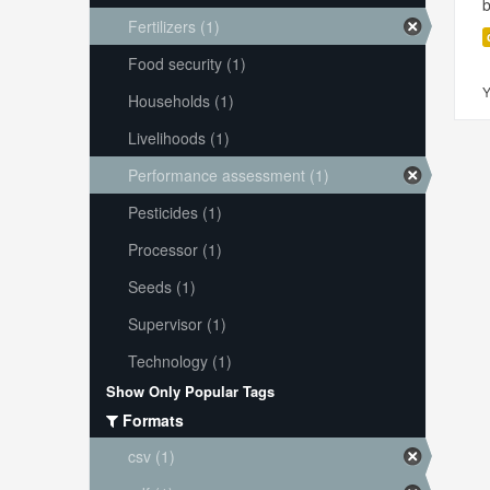
Fertilizers (1)
Food security (1)
Y
Households (1)
Livelihoods (1)
Performance assessment (1)
Pesticides (1)
Processor (1)
Seeds (1)
Supervisor (1)
Technology (1)
Show Only Popular Tags
Formats
csv (1)