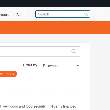
roups
About
Order by
essment
livelihoods and food security in Niger is financed