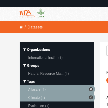
Datasets
Organizations
International Insti... (1)
Groups
Natural Resource Ma... (1)
Tags
Aflasafe (1)
Climate (1)
T
Evalaution (1)