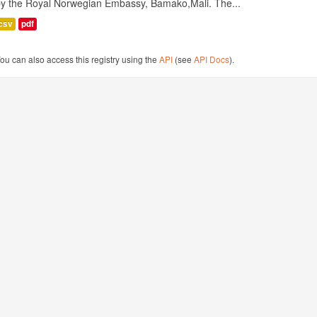
by the Royal Norwegian Embassy, Bamako,Mali. The...
csv
pdf
ou can also access this registry using the
API
(see
API Docs
).