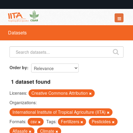
Datasets
Datasets
Organizations
Groups
About
Order by
1 dataset found
Licenses:
Creative Commons Attribution
Organizations:
International Institute of Tropical Agriculture (IITA)
Formats:
csv
Tags:
Fertilizers
Pesticides
Aflasafe
Climate