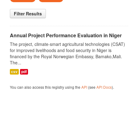
Filter Results
Annual Project Performance Evaluation in Niger
The project, climate-smart agricultural technologies (CSAT)
for improved livelihoods and food security in Niger is
financed by the Royal Norwegian Embassy, Bamako,Mali.
The...
csv
pdf
You can also access this registry using the
API
(see
API Docs
).