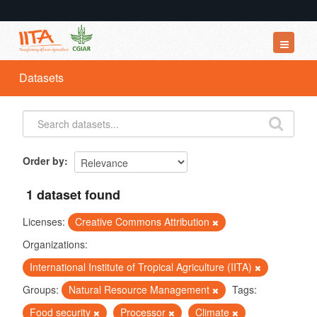
Datasets
Datasets
Organizations
Groups
About
Order by
1 dataset found
Licenses:
Creative Commons Attribution
Organizations:
International Institute of Tropical Agriculture (IITA)
Groups:
Natural Resource Management
Tags:
Food security
Processor
Climate