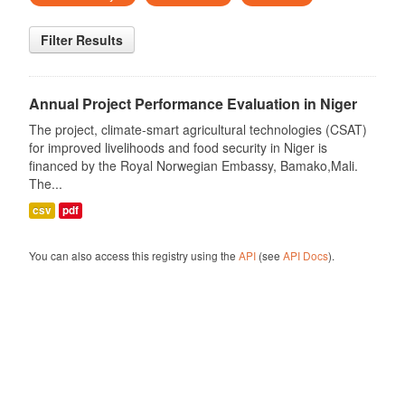
Filter Results
Annual Project Performance Evaluation in Niger
The project, climate-smart agricultural technologies (CSAT)
for improved livelihoods and food security in Niger is
financed by the Royal Norwegian Embassy, Bamako,Mali.
The...
csv
pdf
You can also access this registry using the
API
(see
API Docs
).