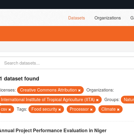
Datasets
Organizations
G
1 dataset found
icenses:
Creative Commons Attribution
Organizations:
International Institute of Tropical Agriculture (IITA)
Groups:
Natu
csv
Tags:
Food security
Processor
Climate
Annual Project Performance Evaluation in Niger