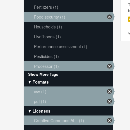
T
Fertilizers (1)
Food security (1)
Households (1)
Y
Livelihoods (1)
Performance assessment (1)
Pesticides (1)
Processor (1)
Show More Tags
Formats
csv (1)
pdf (1)
Licenses
Creative Commons At... (1)