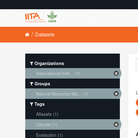
Datasets
Organizations
International Insti... (1)
Groups
L
Natural Resource Ma... (1)
Tags
Aflasafe (1)
Climate (1)
Evalaution (1)