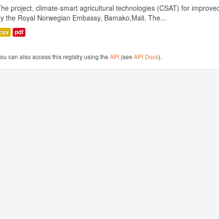
he project, climate-smart agricultural technologies (CSAT) for improved 
by the Royal Norwegian Embassy, Bamako,Mali. The...
csv
pdf
ou can also access this registry using the
API
(see
API Docs
).