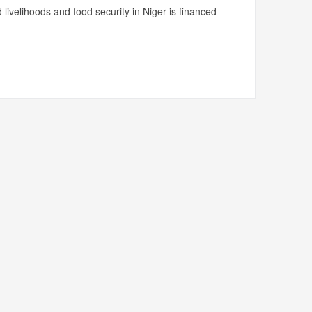
livelihoods and food security in Niger is financed