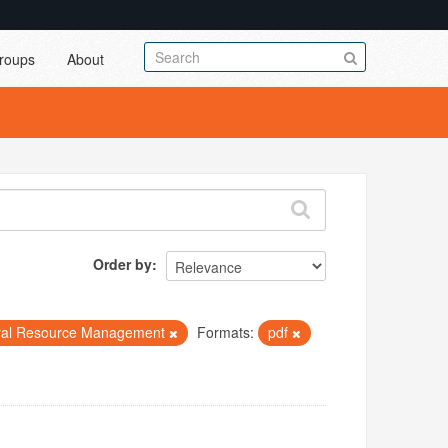
roups
About
Order by
ral Resource Management
Formats:
pdf