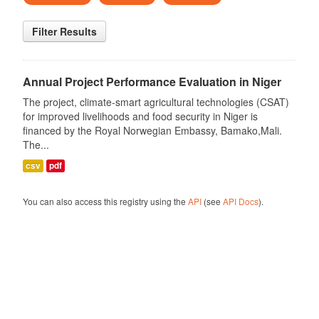
Filter Results
Annual Project Performance Evaluation in Niger
The project, climate-smart agricultural technologies (CSAT)
for improved livelihoods and food security in Niger is
financed by the Royal Norwegian Embassy, Bamako,Mali.
The...
csv
pdf
You can also access this registry using the
API
(see
API Docs
).