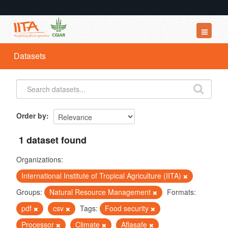
Datasets
Datasets
Organizations
Groups
About
Order by
1 dataset found
Organizations:
International Institute of Tropical Agriculture (IITA)
Groups:
Natural Resource Management
Formats:
pdf
csv
Tags:
Food security
Processor
Climate
Aflasafe