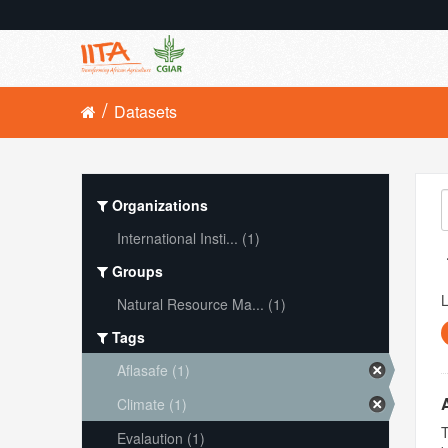
Datasets
Organizations
International Insti... (1)
Groups
L
Natural Resource Ma... (1)
Tags
Aflasafe (1)
Climate (1)
T
Evalaution (1)