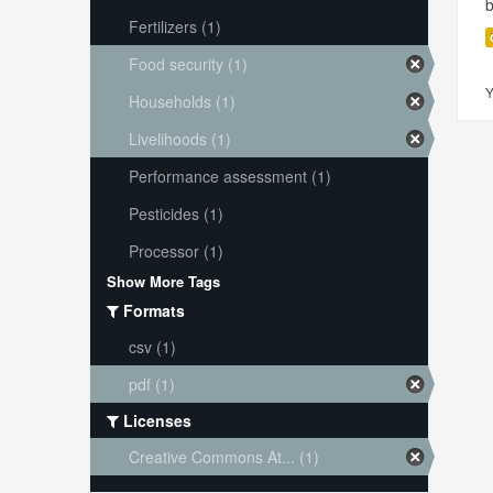
Fertilizers (1)
Food security (1)
Y
Households (1)
Livelihoods (1)
Performance assessment (1)
Pesticides (1)
Processor (1)
Show More Tags
Formats
csv (1)
pdf (1)
Licenses
Creative Commons At... (1)