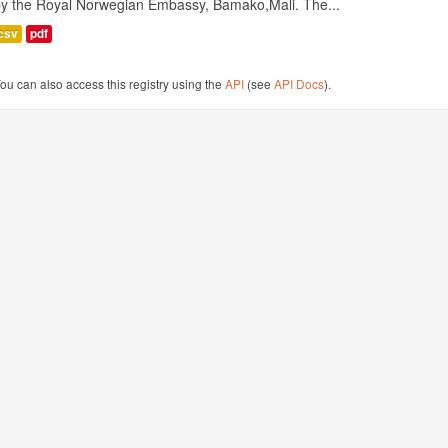
by the Royal Norwegian Embassy, Bamako,Mali. The...
csv
pdf
ou can also access this registry using the
API
(see
API Docs
).