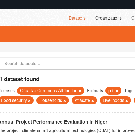
Datasets
Organizations
G
1 dataset found
icenses:
Creative Commons Attribution
Formats:
pdf
Tags:
Food security
Households
Aflasafe
Livelihoods
Annual Project Performance Evaluation in Niger
he project, climate-smart agricultural technologies (CSAT) for improved 