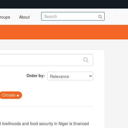
roups
About
Order by
Climate
livelihoods and food security in Niger is financed