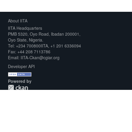
About IITA
IITA Headquarters
PMB 5320, Oyo Road, Ibadan 200001,
Oyo State, Nigeria.
Tel: +234 700800IITA, +1 201 6336094
Fax: +44 208 7113786
Email: IITA-Ckan@cgiar.org
Developer API
Powered by
Download Metadata Capture Sheet
Contact us
Disclaimer