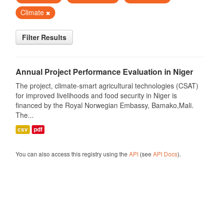
Climate
Filter Results
Annual Project Performance Evaluation in Niger
The project, climate-smart agricultural technologies (CSAT)
for improved livelihoods and food security in Niger is
financed by the Royal Norwegian Embassy, Bamako,Mali.
The...
csv
pdf
You can also access this registry using the
API
(see
API Docs
).