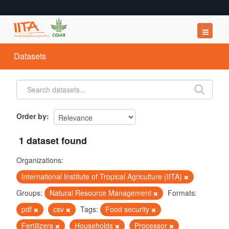
Datasets
Datasets
Organizations
Groups
About
Order by
1 dataset found
Organizations:
International Institute of Tropical Agriculture (IITA)
Groups:
Natural Resource Management
Formats:
pdf
csv
Tags:
Food security
Fertilizers
Households
Processor