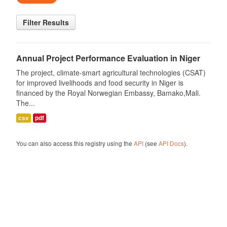
Filter Results
Annual Project Performance Evaluation in Niger
The project, climate-smart agricultural technologies (CSAT)
for improved livelihoods and food security in Niger is
financed by the Royal Norwegian Embassy, Bamako,Mali.
The...
csv
pdf
You can also access this registry using the
API
(see
API Docs
).