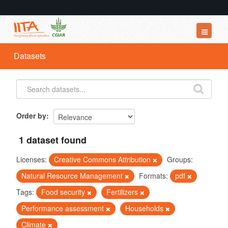
Datasets
Datasets
Organizations
Groups
About
Order by
1 dataset found
Licenses:
Creative Commons Attribution
Groups:
Natural Resource Management
Formats:
pdf
Tags:
Food security
Fertilizers
Performance assessment
Households
Climate