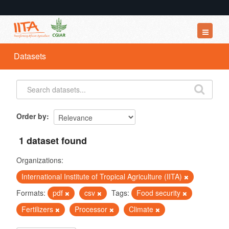
Datasets
Datasets
Organizations
Groups
About
Order by
1 dataset found
Organizations:
International Institute of Tropical Agriculture (IITA)
Formats:
pdf
csv
Tags:
Food security
Fertilizers
Processor
Climate