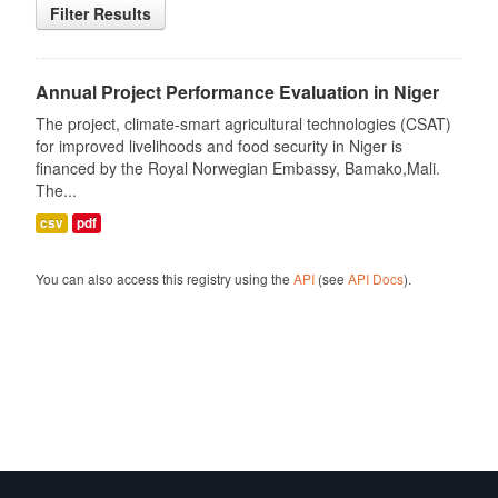
Filter Results
Annual Project Performance Evaluation in Niger
The project, climate-smart agricultural technologies (CSAT)
for improved livelihoods and food security in Niger is
financed by the Royal Norwegian Embassy, Bamako,Mali.
The...
csv
pdf
You can also access this registry using the
API
(see
API Docs
).