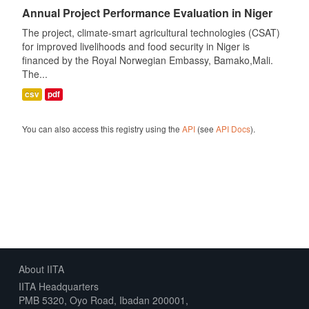
Annual Project Performance Evaluation in Niger
The project, climate-smart agricultural technologies (CSAT)
for improved livelihoods and food security in Niger is
financed by the Royal Norwegian Embassy, Bamako,Mali.
The...
csv
pdf
You can also access this registry using the
API
(see
API Docs
).
About IITA
IITA Headquarters
PMB 5320, Oyo Road, Ibadan 200001,