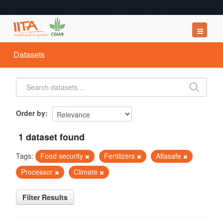
Datasets
Datasets
Organizations
Groups
About
Order by
1 dataset found
Tags:
Food security
Fertilizers
Aflasafe
Processor
Climate
Filter Results