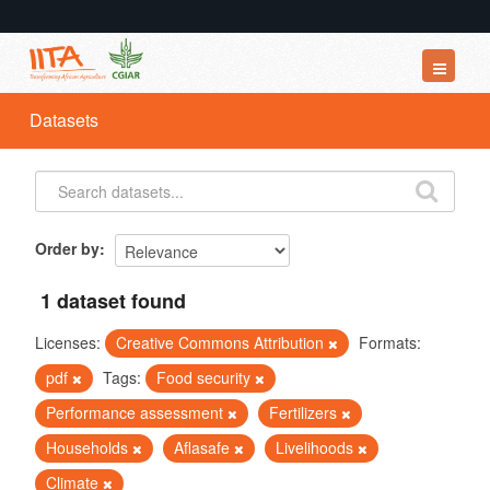
Datasets
Datasets
Organizations
Groups
About
Order by
1 dataset found
Licenses:
Creative Commons Attribution
Formats:
pdf
Tags:
Food security
Performance assessment
Fertilizers
Households
Aflasafe
Livelihoods
Climate