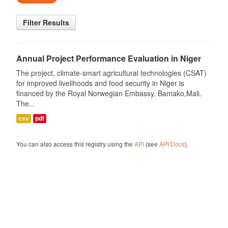
Filter Results
Annual Project Performance Evaluation in Niger
The project, climate-smart agricultural technologies (CSAT)
for improved livelihoods and food security in Niger is
financed by the Royal Norwegian Embassy, Bamako,Mali.
The...
csv
pdf
You can also access this registry using the
API
(see
API Docs
).