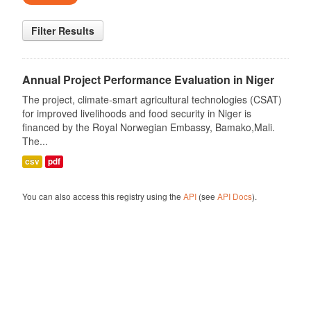
Filter Results
Annual Project Performance Evaluation in Niger
The project, climate-smart agricultural technologies (CSAT)
for improved livelihoods and food security in Niger is
financed by the Royal Norwegian Embassy, Bamako,Mali.
The...
csv
pdf
You can also access this registry using the
API
(see
API Docs
).