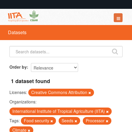
Datasets
Datasets
Organizations
Groups
About
Order by
1 dataset found
Licenses:
Creative Commons Attribution
Organizations:
International Institute of Tropical Agriculture (IITA)
Tags:
Food security
Seeds
Processor
Climate