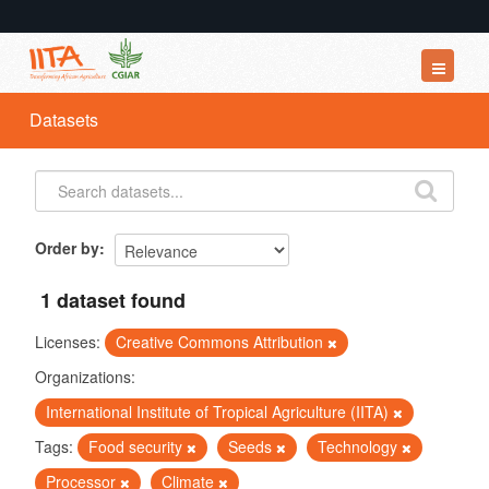
Datasets
Datasets
Organizations
Groups
About
Order by
1 dataset found
Licenses:
Creative Commons Attribution
Organizations:
International Institute of Tropical Agriculture (IITA)
Tags:
Food security
Seeds
Technology
Processor
Climate