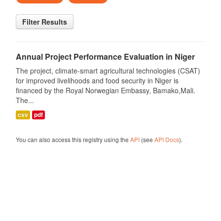
Filter Results
Annual Project Performance Evaluation in Niger
The project, climate-smart agricultural technologies (CSAT)
for improved livelihoods and food security in Niger is
financed by the Royal Norwegian Embassy, Bamako,Mali.
The...
csv
pdf
You can also access this registry using the
API
(see
API Docs
).