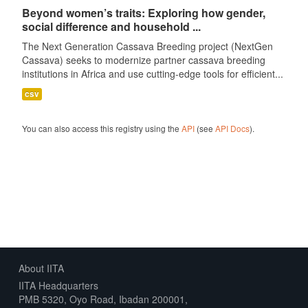
Beyond women’s traits: Exploring how gender,
social difference and household ...
The Next Generation Cassava Breeding project (NextGen
Cassava) seeks to modernize partner cassava breeding
institutions in Africa and use cutting-edge tools for efficient...
csv
You can also access this registry using the
API
(see
API Docs
).
About IITA
IITA Headquarters
PMB 5320, Oyo Road, Ibadan 200001,