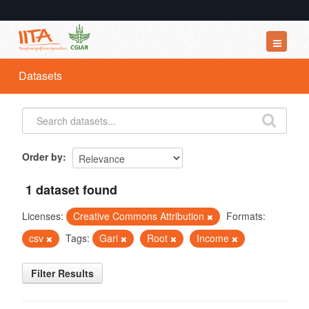
Datasets
Datasets
Organizations
Groups
About
Order by
1 dataset found
Licenses:
Creative Commons Attribution
Formats:
csv
Tags:
Gari
Root
Income
Filter Results