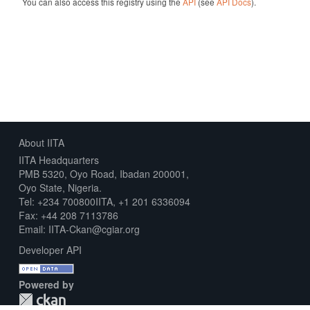
You can also access this registry using the
API
(see
API Docs
).
About IITA
IITA Headquarters
PMB 5320, Oyo Road, Ibadan 200001,
Oyo State, Nigeria.
Tel: +234 700800IITA, +1 201 6336094
Fax: +44 208 7113786
Email: IITA-Ckan@cgiar.org
Developer API
Powered by