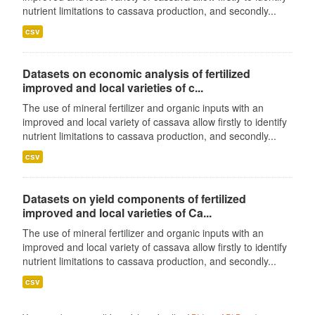
nutrient limitations to cassava production, and secondly...
csv
Datasets on economic analysis of fertilized
improved and local varieties of c...
The use of mineral fertilizer and organic inputs with an
improved and local variety of cassava allow firstly to identify
nutrient limitations to cassava production, and secondly...
csv
Datasets on yield components of fertilized
improved and local varieties of Ca...
The use of mineral fertilizer and organic inputs with an
improved and local variety of cassava allow firstly to identify
nutrient limitations to cassava production, and secondly...
csv