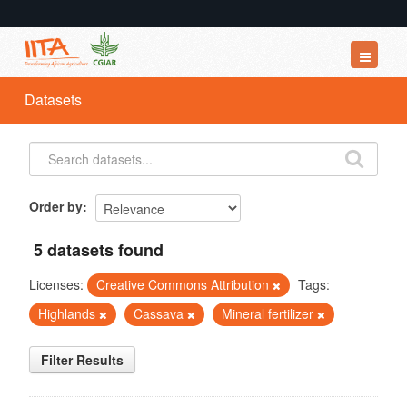
Datasets
Datasets
Organizations
Groups
About
Order by
5 datasets found
Licenses:
Creative Commons Attribution
Tags:
Highlands
Cassava
Mineral fertilizer
Filter Results