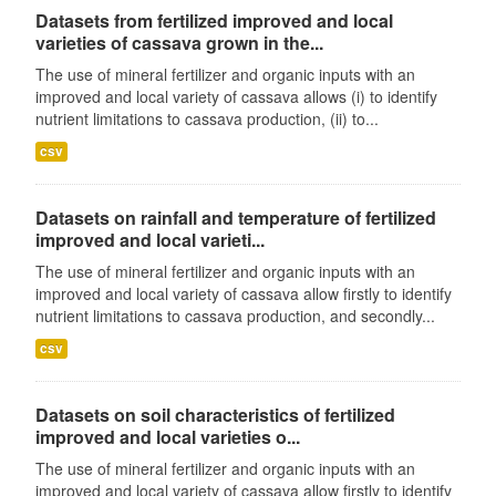
Datasets from fertilized improved and local
varieties of cassava grown in the...
The use of mineral fertilizer and organic inputs with an
improved and local variety of cassava allows (i) to identify
nutrient limitations to cassava production, (ii) to...
csv
Datasets on rainfall and temperature of fertilized
improved and local varieti...
The use of mineral fertilizer and organic inputs with an
improved and local variety of cassava allow firstly to identify
nutrient limitations to cassava production, and secondly...
csv
Datasets on soil characteristics of fertilized
improved and local varieties o...
The use of mineral fertilizer and organic inputs with an
improved and local variety of cassava allow firstly to identify