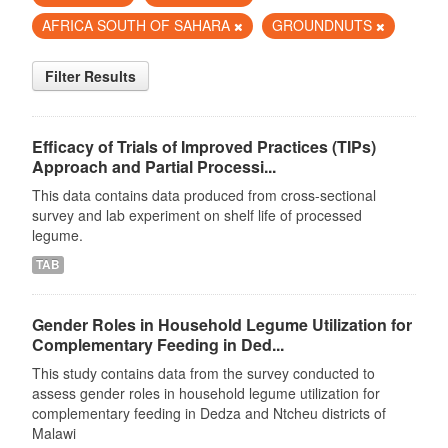
AFRICA SOUTH OF SAHARA
GROUNDNUTS
Filter Results
Efficacy of Trials of Improved Practices (TIPs)
Approach and Partial Processi...
This data contains data produced from cross-sectional
survey and lab experiment on shelf life of processed
legume.
TAB
Gender Roles in Household Legume Utilization for
Complementary Feeding in Ded...
This study contains data from the survey conducted to
assess gender roles in household legume utilization for
complementary feeding in Dedza and Ntcheu districts of
Malawi