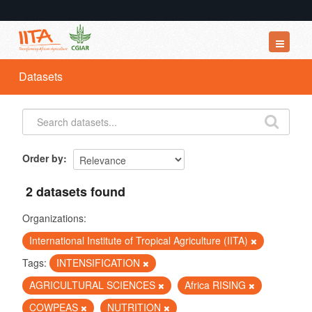
Datasets
Datasets
Organizations
Groups
About
Order by
2 datasets found
Organizations:
International Institute of Tropical Agriculture (IITA)
Tags:
INTENSIFICATION
AGRICULTURAL SCIENCES
Africa RISING
COWPEAS
NUTRITION