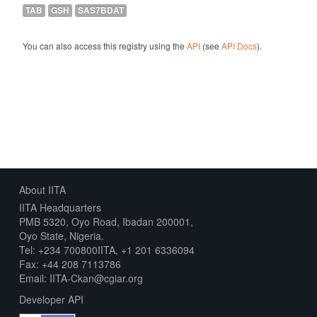
TAB
GSH
SAS7BDAT
You can also access this registry using the
API
(see
API Docs
).
About IITA
IITA Headquarters
PMB 5320, Oyo Road, Ibadan 200001,
Oyo State, Nigeria.
Tel: +234 700800IITA, +1 201 6336094
Fax: +44 208 7113786
Email: IITA-Ckan@cgiar.org
Developer API