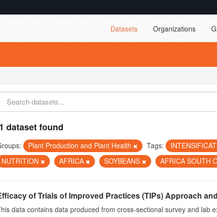
Datasets
Organizations
G
1 dataset found
Groups:
Plant Production and Plant Health
Tags:
INTENSIFICA
NUTRITION
AFRICA
SOYBEANS
AFRICA SOUTH 
Efficacy of Trials of Improved Practices (TIPs) Approach and 
his data contains data produced from cross-sectional survey and lab e