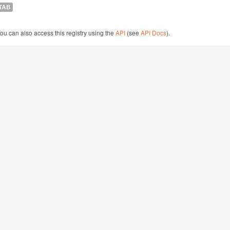
TAB
ou can also access this registry using the
API
(see
API Docs
).