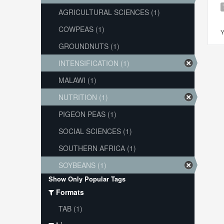
AGRICULTURAL SCIENCES (1)
COWPEAS (1)
Y
GROUNDNUTS (1)
INTENSIFICATION (1)
MALAWI (1)
NUTRITION (1)
PIGEON PEAS (1)
SOCIAL SCIENCES (1)
SOUTHERN AFRICA (1)
SOYBEANS (1)
Show Only Popular Tags
Formats
TAB (1)