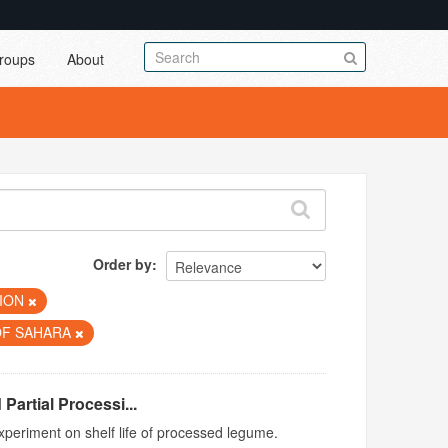
roups
About
Order by
TION
OF SAHARA
Partial Processi...
xperiment on shelf life of processed legume.