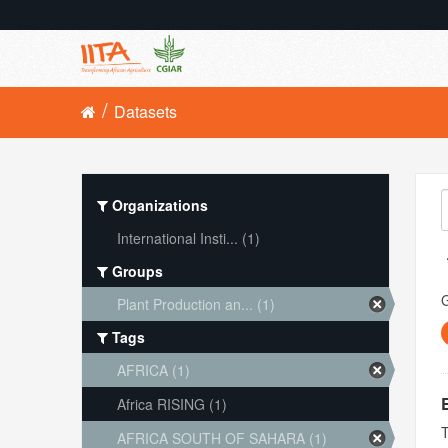
Datasets
Organizations
International Insti... (1)
Groups
Plant Production an... (1)
Tags
AFRICA (1)
Africa RISING (1)
T
AFRICA SOUTH OF SAHARA (1)