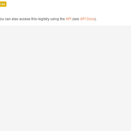
csv
ou can also access this registry using the
API
(see
API Docs
).