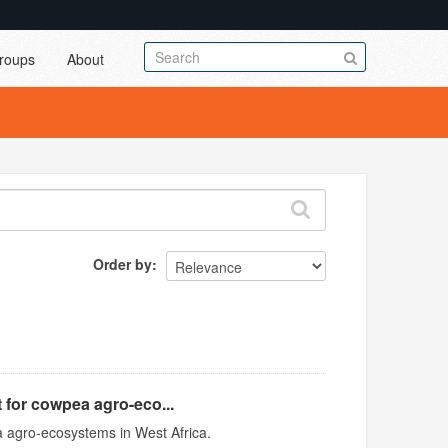
roups
About
Order by
 for cowpea agro-eco...
 agro-ecosystems in West Africa.