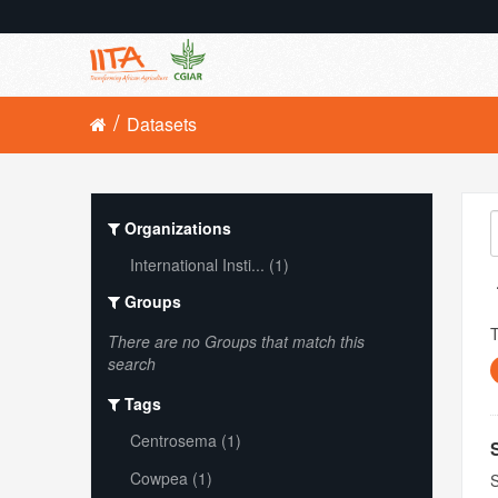
Datasets
Organizations
International Insti... (1)
Groups
There are no Groups that match this
search
Tags
Centrosema (1)
Cowpea (1)
S