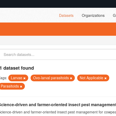
Datasets
Organizations
G
1 dataset found
Tags:
Larvae
Ovo-larval parasitoids
Not Applicable
Parasitoids
Science-driven and farmer-oriented insect pest management
cience-driven and farmer-oriented insect pest management for cowpea