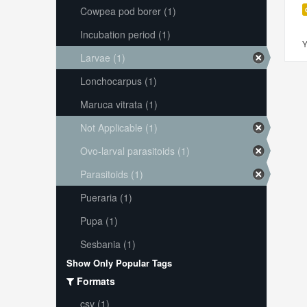
Cowpea pod borer (1)
Incubation period (1)
Y
Larvae (1)
Lonchocarpus (1)
Maruca vitrata (1)
Not Applicable (1)
Ovo-larval parasitoids (1)
Parasitoids (1)
Pueraria (1)
Pupa (1)
Sesbania (1)
Show Only Popular Tags
Formats
csv (1)