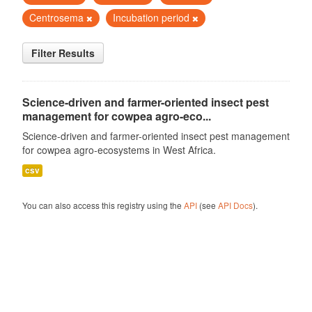
Centrosema
Incubation period
Filter Results
Science-driven and farmer-oriented insect pest
management for cowpea agro-eco...
Science-driven and farmer-oriented insect pest management
for cowpea agro-ecosystems in West Africa.
csv
You can also access this registry using the
API
(see
API Docs
).