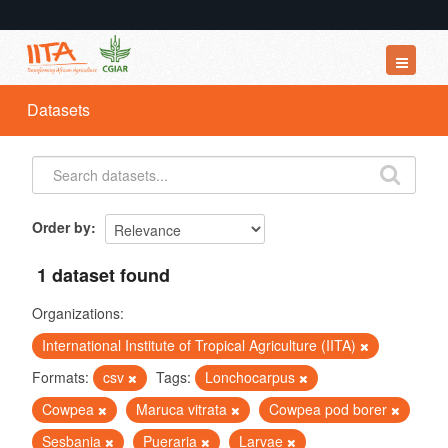
Datasets
Datasets
Organizations
Groups
About
Order by
1 dataset found
Organizations:
International Institute of Tropical Agriculture (IITA)
Formats:
csv
Tags:
Lonchocarpus
Cowpea
Maruca vitrata
Cowpea pod borer
Sesbania
Pueraria
Larvae