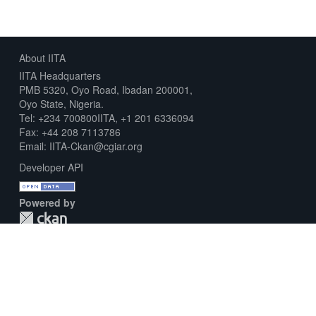
About IITA
IITA Headquarters
PMB 5320, Oyo Road, Ibadan 200001,
Oyo State, Nigeria.
Tel: +234 700800IITA, +1 201 6336094
Fax: +44 208 7113786
Email: IITA-Ckan@cgiar.org
Developer API
Powered by
Download Metadata Capture Sheet
Contact us
Disclaimer