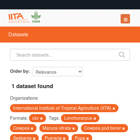
Datasets
Datasets
Organizations
Groups
About
Order by
1 dataset found
Organizations:
International Institute of Tropical Agriculture (IITA)
Formats:
csv
Tags:
Lonchocarpus
Cowpea
Maruca vitrata
Cowpea pod borer
Sesbania
Pueraria
Pupa