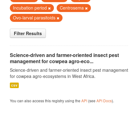
Incubation period
Centrosema
Ovo-larval parasitoids
Filter Results
Science-driven and farmer-oriented insect pest
management for cowpea agro-eco...
Science-driven and farmer-oriented insect pest management
for cowpea agro-ecosystems in West Africa.
csv
You can also access this registry using the
API
(see
API Docs
).