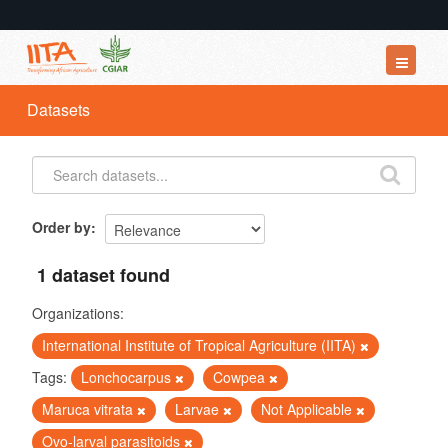
Datasets
Datasets
Organizations
Groups
About
Order by
1 dataset found
Organizations:
International Institute of Tropical Agriculture (IITA)
Tags:
Lonchocarpus
Cowpea
Maruca vitrata
Larvae
Not Applicable
Ovo-larval parasitoids