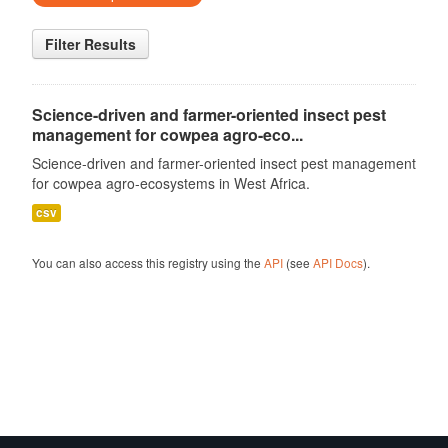
Filter Results
Science-driven and farmer-oriented insect pest
management for cowpea agro-eco...
Science-driven and farmer-oriented insect pest management
for cowpea agro-ecosystems in West Africa.
csv
You can also access this registry using the
API
(see
API Docs
).