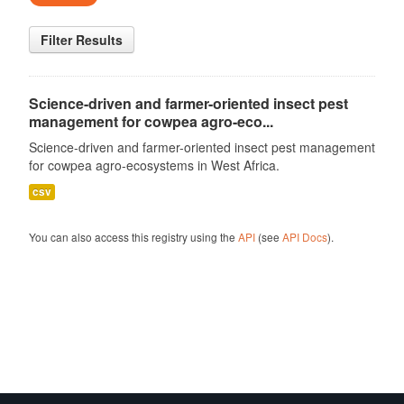
Filter Results
Science-driven and farmer-oriented insect pest
management for cowpea agro-eco...
Science-driven and farmer-oriented insect pest management
for cowpea agro-ecosystems in West Africa.
csv
You can also access this registry using the
API
(see
API Docs
).