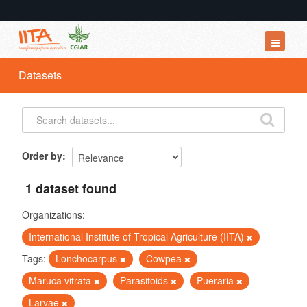
Datasets
Datasets
Organizations
Groups
About
Order by
1 dataset found
Organizations:
International Institute of Tropical Agriculture (IITA)
Tags:
Lonchocarpus
Cowpea
Maruca vitrata
Parasitoids
Pueraria
Larvae