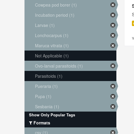
Cowpea pod borer (1)
S
Incubation period (1)
Larvae (1)
Lonchocarpus (1)
Y
Maruca vitrata (1)
Not Applicable (1)
Ovo-larval parasitoids (1)
Parasitoids (1)
Pueraria (1)
Pupa (1)
Sesbania (1)
Show Only Popular Tags
Formats
csv (1)