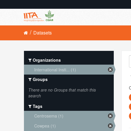
Datasets
Organizations
International Insti... (1)
Groups
O
There are no Groups that match this
search
Tags
Centrosema (1)
Cowpea (1)