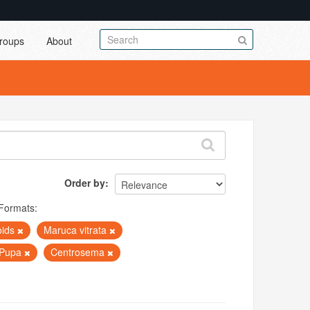
roups
About
Order by
Formats:
oids
Maruca vitrata
Pupa
Centrosema