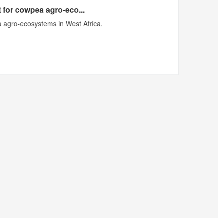
 for cowpea agro-eco...
 agro-ecosystems in West Africa.