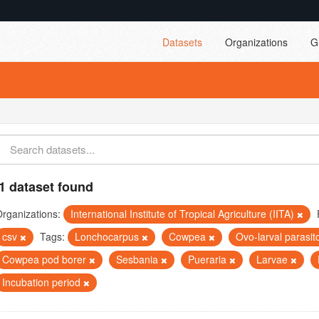
Datasets
Organizations
G
1 dataset found
rganizations:
International Institute of Tropical Agriculture (IITA)
csv
Tags:
Lonchocarpus
Cowpea
Ovo-larval parasit
Cowpea pod borer
Sesbania
Pueraria
Larvae
Incubation period