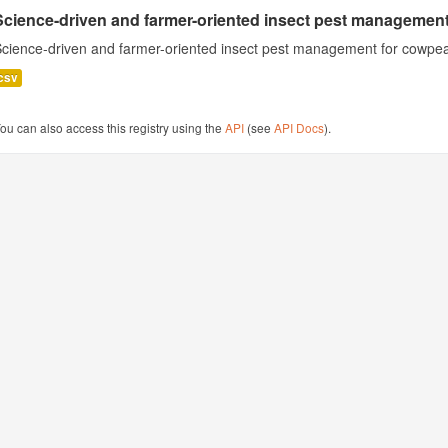
Science-driven and farmer-oriented insect pest management
cience-driven and farmer-oriented insect pest management for cowpea
csv
ou can also access this registry using the
API
(see
API Docs
).