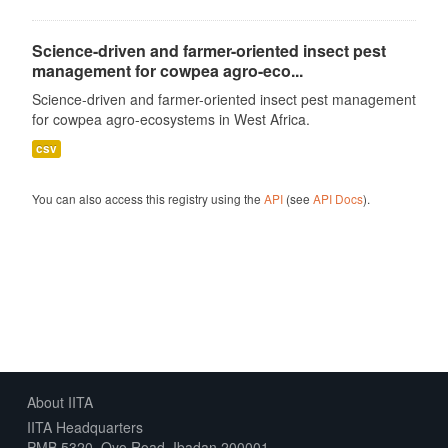
Science-driven and farmer-oriented insect pest
management for cowpea agro-eco...
Science-driven and farmer-oriented insect pest management
for cowpea agro-ecosystems in West Africa.
csv
You can also access this registry using the
API
(see
API Docs
).
About IITA
IITA Headquarters
PMB 5320, Oyo Road, Ibadan 200001,