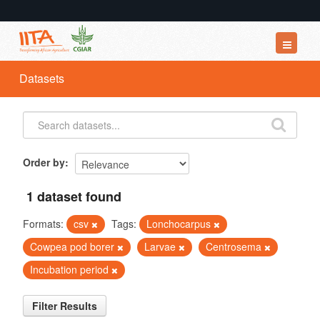
Datasets
Datasets
Organizations
Groups
About
Order by
1 dataset found
Formats:
csv
Tags:
Lonchocarpus
Cowpea pod borer
Larvae
Centrosema
Incubation period
Filter Results