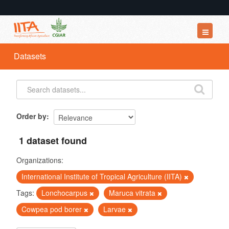
Datasets
Datasets
Organizations
Groups
About
Order by
1 dataset found
Organizations:
International Institute of Tropical Agriculture (IITA)
Tags:
Lonchocarpus
Maruca vitrata
Cowpea pod borer
Larvae