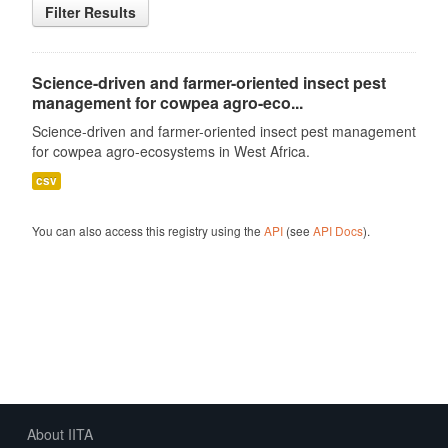
Filter Results
Science-driven and farmer-oriented insect pest
management for cowpea agro-eco...
Science-driven and farmer-oriented insect pest management
for cowpea agro-ecosystems in West Africa.
csv
You can also access this registry using the
API
(see
API Docs
).
About IITA