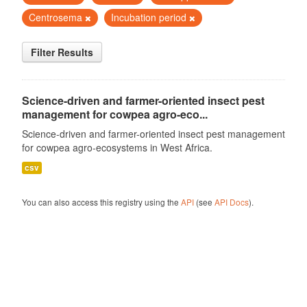
Centrosema
Incubation period
Filter Results
Science-driven and farmer-oriented insect pest
management for cowpea agro-eco...
Science-driven and farmer-oriented insect pest management
for cowpea agro-ecosystems in West Africa.
csv
You can also access this registry using the
API
(see
API Docs
).