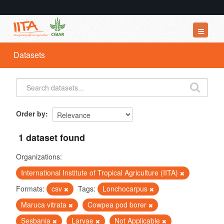
Datasets
Datasets
Organizations
Groups
About
Order by
1 dataset found
Organizations:
International Institute of Tropical Agriculture (IITA)
Formats:
csv
Tags:
Lonchocarpus
Maruca vitrata
Cowpea pod borer
Sesbania
Larvae
Not Applicable