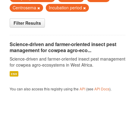
Centrosema
Incubation period
Filter Results
Science-driven and farmer-oriented insect pest
management for cowpea agro-eco...
Science-driven and farmer-oriented insect pest management
for cowpea agro-ecosystems in West Africa.
csv
You can also access this registry using the
API
(see
API Docs
).