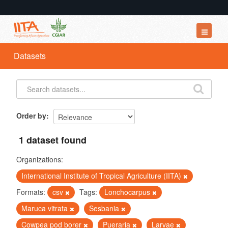
Datasets
Datasets
Organizations
Groups
About
Order by
1 dataset found
Organizations:
International Institute of Tropical Agriculture (IITA)
Formats:
csv
Tags:
Lonchocarpus
Maruca vitrata
Sesbania
Cowpea pod borer
Pueraria
Larvae