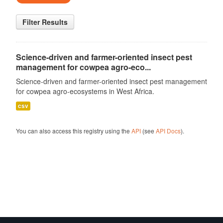
Filter Results
Science-driven and farmer-oriented insect pest
management for cowpea agro-eco...
Science-driven and farmer-oriented insect pest management
for cowpea agro-ecosystems in West Africa.
csv
You can also access this registry using the
API
(see
API Docs
).