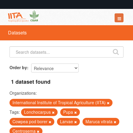
Datasets
Datasets
Organizations
Groups
About
Order by
1 dataset found
Organizations:
International Institute of Tropical Agriculture (IITA)
Tags:
Lonchocarpus
Pupa
Cowpea pod borer
Larvae
Maruca vitrata
Centrosema